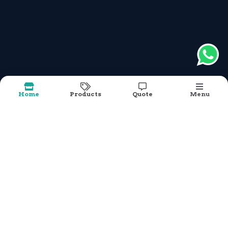
What We Do
modular furniture - beautifully engineered and
accessible to all.”
Our Mission is
To design & deliver modular furniture solutions,
For commercial & living spaces,
Using Wood , Metal & Integrated elements,
Creating products which will simplify yet
Home
Products
Quote
Menu
elevate spaces
Under the leadership of Raibin Joseph, we have
successfully built a strong reputation for
delivering durable, innovative, and cost-effective
products that meet the diverse requirements of
Cosmetic Shop
our clients across India.
Cosmetic Shop Rack 7