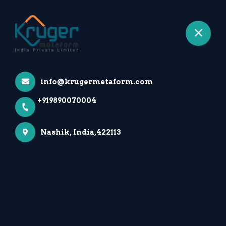
+919890070004
Nashik
info@krugermetaform.com
+919890070004
Nashik, India,422113